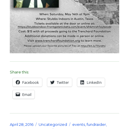
Share this:
Facebook
Twitter
LinkedIn
Email
Posted
Categories
Tags
April 28, 2016
Uncategorized
events
,
fundraider
,