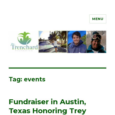
MENU
The Trenchard Foundation
Tag:
events
Fundraiser in Austin,
Texas Honoring Trey