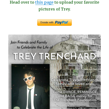
Head over to
this page
to upload your favorite
pictures of Trey.