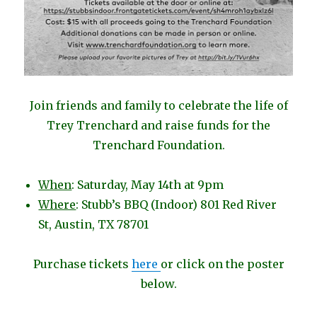
Join friends and family to celebrate the life of
Trey Trenchard and raise funds for the
Trenchard Foundation.
When
: Saturday, May 14th at 9pm
Where
: Stubb’s BBQ (Indoor) 801 Red River
St, Austin, TX 78701
Purchase tickets
here
or click on the poster
below.