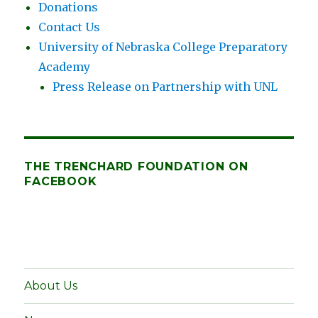
Donations
Contact Us
University of Nebraska College Preparatory
Academy
Press Release on Partnership with UNL
THE TRENCHARD FOUNDATION ON
FACEBOOK
About Us