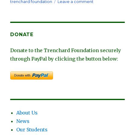
on
on
trenchard foundation
Leave a comment
Fundraiser
in
Austin,
Texas
Honoring
DONATE
Trey
Trenchard
Donate to the Trenchard Foundation securely
through PayPal by clicking the button below:
About Us
News
Our Students