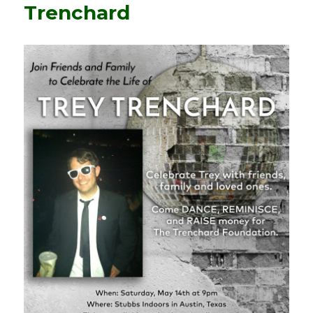
Trenchard